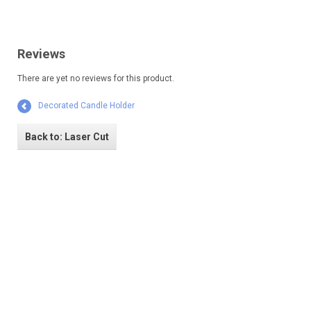
Reviews
There are yet no reviews for this product.
Decorated Candle Holder
Back to: Laser Cut