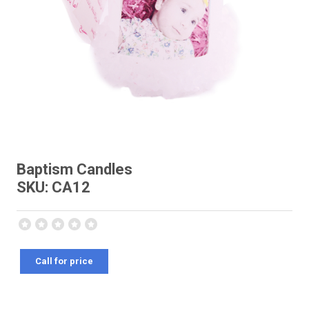
Baptism Candles
SKU: CA12
Call for price