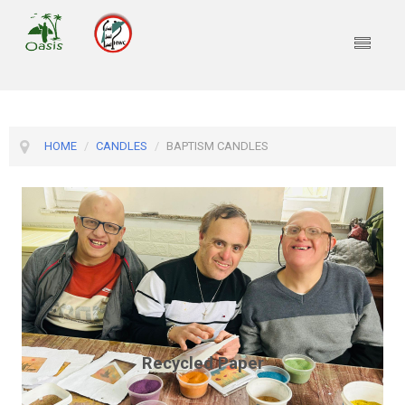
HOME
/
CANDLES
/
BAPTISM CANDLES
Recycled Paper