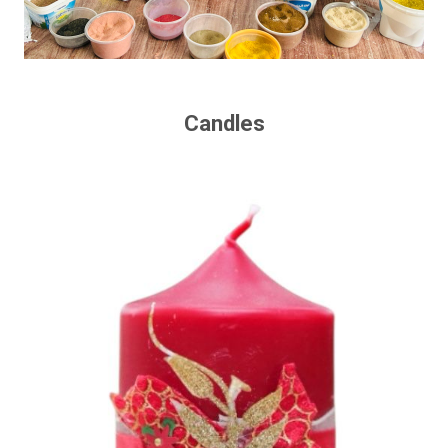
Candles